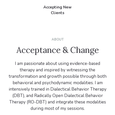
Accepting New
Clients
ABOUT
Acceptance & Change
I am passionate about using evidence-based
therapy and inspired by witnessing the
transformation and growth possible through both
behavioral and psychodynamic modalities. I am
intensively trained in Dialectical Behavior Therapy
(DBT), and Radically Open Dialectical Behavior
Therapy (RO-DBT) and integrate these modalities
during most of my sessions.