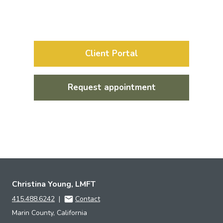
Client Portal
Request appointment
Christina Young, LMFT
415.488.6242
|
Contact
Marin County, California