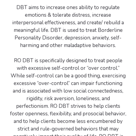
DBT aims to increase ones ability to regulate
emotions & tolerate distress, increase
interpersonal effectiveness, and create/ rebuild a
meaningful life. DBT is used to treat Borderline
Personality Disorder, depression, anxiety, self-
harming and other maladaptive behaviors.
RO DBT is specifically designed to treat people
with excessive self-control or “over control.”
While self-control can be a good thing, exercising
excessive “over-control” can impair functioning
and is associated with low social connectedness,
rigidity, risk aversion, loneliness, and
perfectionism. RO DBT strives to help clients
foster openness, flexibility, and prosocial behavior,
and to help clients become less encumbered by
strict and rule-governed behaviors that may