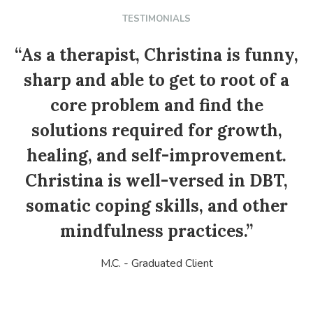
TESTIMONIALS
“As a therapist, Christina is funny,
sharp and able to get to root of a
core problem and find the
solutions required for growth,
healing, and self-improvement.
Christina is well-versed in DBT,
somatic coping skills, and other
mindfulness practices.”
M.C. - Graduated Client