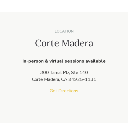
LOCATION
Corte Madera
In-person & virtual sessions available
300 Tamal Plz, Ste 140
Corte Madera,
CA
94925-1131
Get Directions