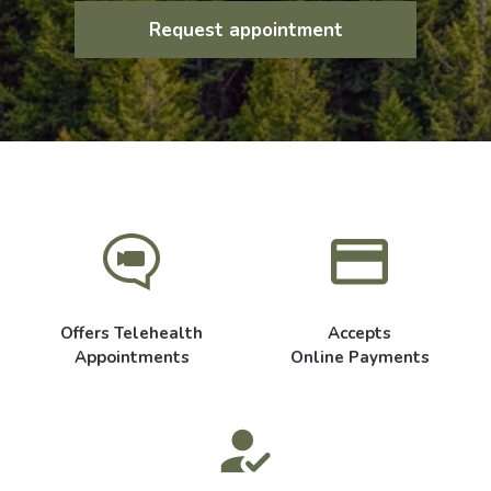
Request appointment
Offers Telehealth
Accepts
Appointments
Online Payments