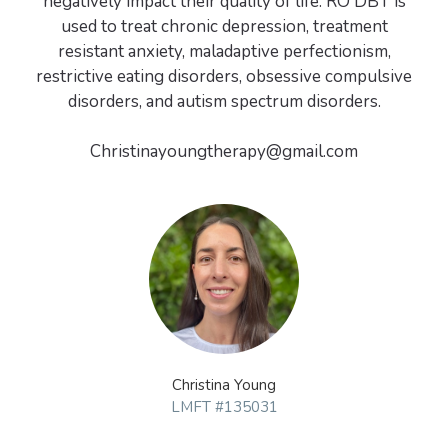
negatively impact their quality of life. RO DBT is
used to treat chronic depression, treatment
resistant anxiety, maladaptive perfectionism,
restrictive eating disorders, obsessive compulsive
disorders, and autism spectrum disorders.
Christina Young
LMFT #135031