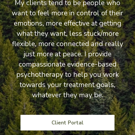
My clients tend to be people who
want to feel more in control of their
emotions, more effective at getting
what they want, less stuck/more
flexible, more connected and really
just more at peace. I provide
compassionate evidence-based
psychotherapy to help you work
towards your treatment goals,
whatever they may be.
Client Portal