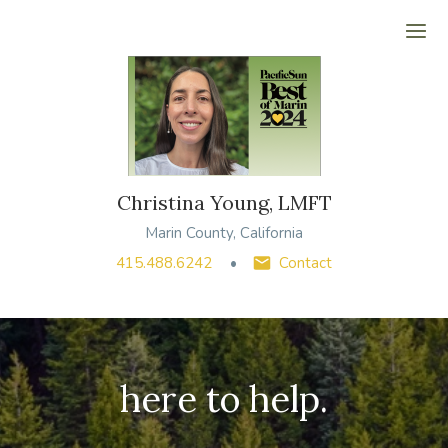
Ope
Christina Young, LMFT
Marin County, California
415.488.6242
Contact
here to help.