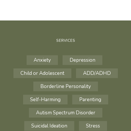
SERVICES
Anxiety
Depression
Child or Adolescent
ADD/ADHD
Borderline Personality
Self-Harming
Parenting
Autism Spectrum Disorder
Suicidal Ideation
Stress