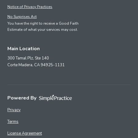
Notice of Privacy Practices
No Surprises Act
You have the right to receive a Good Faith
Estimate of what your services may cost.
Main Location
300 Tamal Plz, Ste 140
Corte Madera,
CA
94925-1131
Powered By
Privacy
Terms
License Agreement