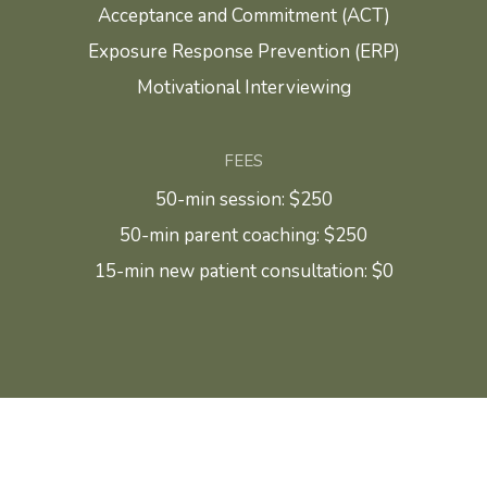
Acceptance and Commitment (ACT)
Exposure Response Prevention (ERP)
Motivational Interviewing
FEES
50-min session: $250
50-min parent coaching: $250
15-min new patient consultation: $0