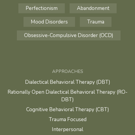
Perfectionism
Abandonment
Mood Disorders
Trauma
Obsessive-Compulsive Disorder (OCD)
APPROACHES
Dialectical Behavioral Therapy (DBT)
Rationally Open Dialectical Behavioral Therapy (RO-
DBT)
Cognitive Behavioral Therapy (CBT)
Trauma Focused
Interpersonal